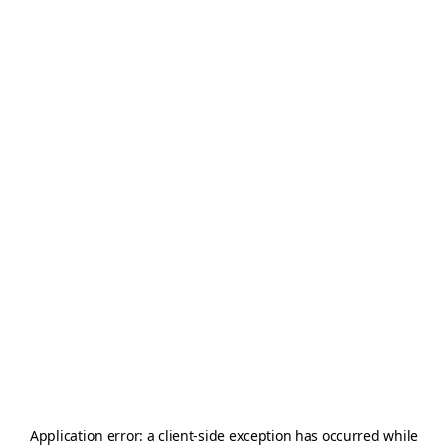
Application error: a
client
-side exception has occurred while