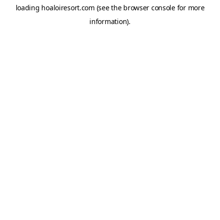
loading
hoaloiresort.com
(see the
browser console
for more
information).