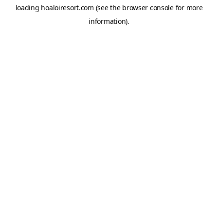
loading
hoaloiresort.com
(see the
browser console
for more
information).