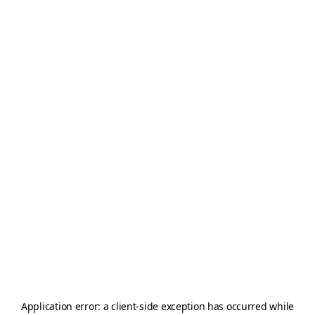
Application error: a
client
-side exception has occurred while